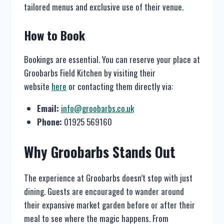
tailored menus and exclusive use of their venue.
How to Book
Bookings are essential. You can reserve your place at
Groobarbs Field Kitchen by visiting their
website
here
or contacting them directly via:
Email:
info@groobarbs.co.uk
Phone:
01925 569160
Why Groobarbs Stands Out
The experience at Groobarbs doesn’t stop with just
dining. Guests are encouraged to wander around
their expansive market garden before or after their
meal to see where the magic happens. From