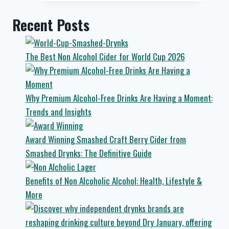
to
The
Recent Posts
Funky
Monkey
in
The Best Non Alcohol Cider for World Cup 2026
Crosshills
Why Premium Alcohol-Free Drinks Are Having a Moment:
Trends and Insights
Award Winning Smashed Craft Berry Cider from
Smashed Drynks: The Definitive Guide
Benefits of Non Alcoholic Alcohol: Health, Lifestyle &
More