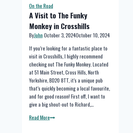
in
On the Road
Brighouse
A Visit to The Funky
Monkey in Crosshills
By
John
October 3, 2024
October 10, 2024
If you’re looking for a fantastic place to
visit in Crosshills, I highly recommend
checking out The Funky Monkey. Located
at 51 Main Street, Cross Hills, North
Yorkshire, BD20 8TT, it’s a unique pub
that’s quickly becoming a local favourite,
and for good reason! First off, I want to
give a big shout-out to Richard,…
A
Read More
Visit