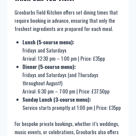
Groobarbs Field Kitchen offers set dining times that
require booking in advance, ensuring that only the
freshest ingredients are prepared for each meal.
Lunch (5-course menu):
Fridays and Saturdays
Arrival: 12:30 pm – 1:00 pm | Price: £35pp
Dinner (5-course menu):
Fridays and Saturdays (and Thursdays
throughout August!)
Arrival: 6:30 pm – 7:00 pm | Price: £37.50pp
Sunday Lunch (3-course menu):
Service starts promptly at 1:00 pm | Price: £35pp
For bespoke private bookings, whether it’s weddings,
music events, or celebrations, Groobarbs also offers