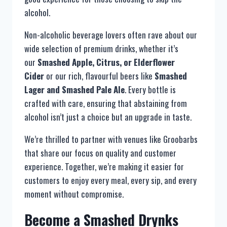
alcohol.
Non-alcoholic beverage lovers often rave about our
wide selection of premium drinks, whether it’s
our
Smashed Apple, Citrus, or Elderflower
Cider
or our rich, flavourful beers like
Smashed
Lager and Smashed Pale Ale
. Every bottle is
crafted with care, ensuring that abstaining from
alcohol isn’t just a choice but an upgrade in taste.
We’re thrilled to partner with venues like Groobarbs
that share our focus on quality and customer
experience. Together, we’re making it easier for
customers to enjoy every meal, every sip, and every
moment without compromise.
Become a Smashed Drynks