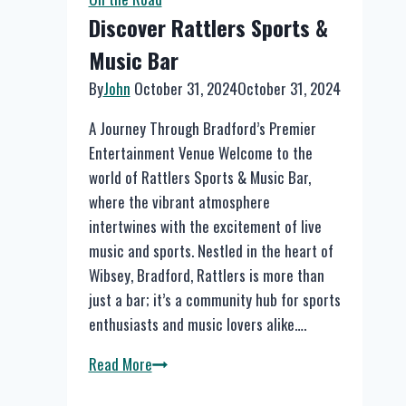
Discover Rattlers Sports &
Music Bar
By
John
October 31, 2024
October 31, 2024
A Journey Through Bradford’s Premier
Entertainment Venue Welcome to the
world of Rattlers Sports & Music Bar,
where the vibrant atmosphere
intertwines with the excitement of live
music and sports. Nestled in the heart of
Wibsey, Bradford, Rattlers is more than
just a bar; it’s a community hub for sports
enthusiasts and music lovers alike….
Discover
Read More
Rattlers