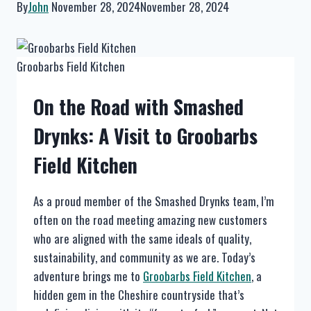
By
John
November 28, 2024
November 28, 2024
Groobarbs Field Kitchen
On the Road with Smashed
Drynks: A Visit to Groobarbs
Field Kitchen
As a proud member of the Smashed Drynks team, I’m
often on the road meeting amazing new customers
who are aligned with the same ideals of quality,
sustainability, and community as we are. Today’s
adventure brings me to
Groobarbs Field Kitchen
, a
hidden gem in the Cheshire countryside that’s