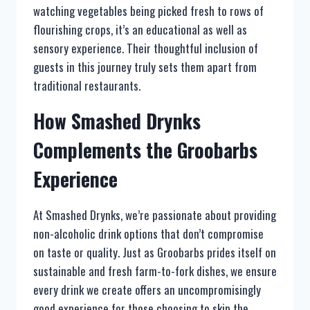
watching vegetables being picked fresh to rows of
flourishing crops, it’s an educational as well as
sensory experience. Their thoughtful inclusion of
guests in this journey truly sets them apart from
traditional restaurants.
How Smashed Drynks
Complements the Groobarbs
Experience
At Smashed Drynks, we’re passionate about providing
non-alcoholic drink options that don’t compromise
on taste or quality. Just as Groobarbs prides itself on
sustainable and fresh farm-to-fork dishes, we ensure
every drink we create offers an uncompromisingly
good experience for those choosing to skip the