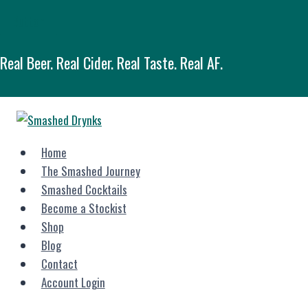
Skip
Button
to
content
Real Beer. Real Cider. Real Taste. Real AF.
Home
The Smashed Journey
Smashed Cocktails
Become a Stockist
Shop
Blog
Contact
Account Login