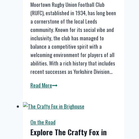
Moortown Rugby Union Football Club
(RUFC), established in 1934, has long been
a cornerstone of the local Leeds
community. Known for its social vibe and
inclusivity, the club has managed to
balance a competitive spirit with a
welcoming environment for players of all
abilities. With a rich history that includes
recent successes as Yorkshire Division…
Moortown
Read More
RUFC
Introduces
Smashed
Drynks
On the Road
for
Explore The Crafty Fox in
All