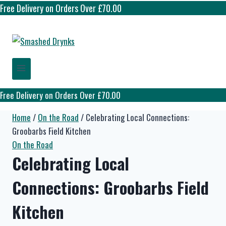
Free Delivery on Orders Over £70.00
Free Delivery on Orders Over £70.00
Home
/
On the Road
/
Celebrating Local Connections:
Groobarbs Field Kitchen
On the Road
Celebrating Local
Connections: Groobarbs Field
Kitchen