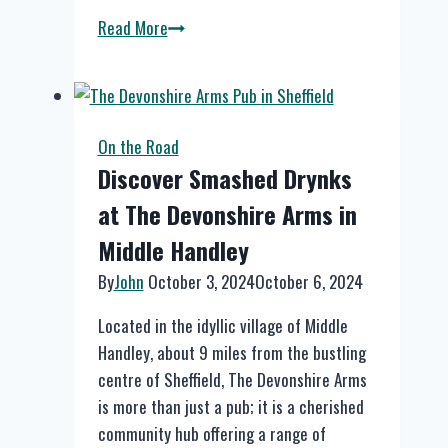
The
Read More
Hidden
Hebden
at
Hebden
On the Road
Bridge
Discover Smashed Drynks
at The Devonshire Arms in
Middle Handley
By
John
October 3, 2024
October 6, 2024
Located in the idyllic village of Middle
Handley, about 9 miles from the bustling
centre of Sheffield, The Devonshire Arms
is more than just a pub; it is a cherished
community hub offering a range of