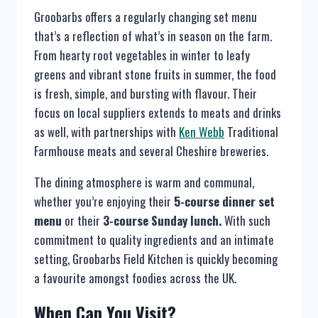
Groobarbs offers a regularly changing set menu
that’s a reflection of what’s in season on the farm.
From hearty root vegetables in winter to leafy
greens and vibrant stone fruits in summer, the food
is fresh, simple, and bursting with flavour. Their
focus on local suppliers extends to meats and drinks
as well, with partnerships with
Ken Webb
Traditional
Farmhouse meats and several Cheshire breweries.
The dining atmosphere is warm and communal,
whether you’re enjoying their
5-course dinner set
menu
or their
3-course Sunday lunch.
With such
commitment to quality ingredients and an intimate
setting, Groobarbs Field Kitchen is quickly becoming
a favourite amongst foodies across the UK.
When Can You Visit?