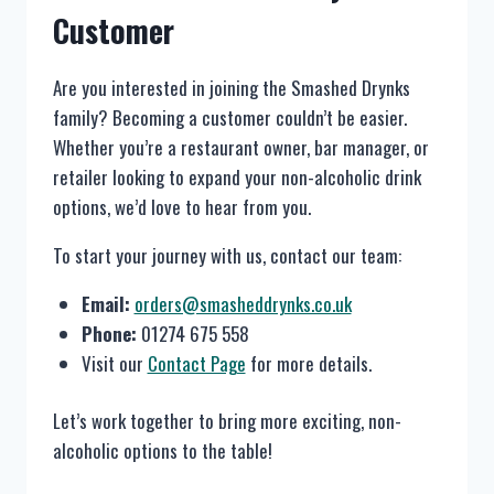
Customer
Are you interested in joining the Smashed Drynks
family? Becoming a customer couldn’t be easier.
Whether you’re a restaurant owner, bar manager, or
retailer looking to expand your non-alcoholic drink
options, we’d love to hear from you.
To start your journey with us, contact our team:
Email:
orders@smasheddrynks.co.uk
Phone:
01274 675 558
Visit our
Contact Page
for more details.
Let’s work together to bring more exciting, non-
alcoholic options to the table!