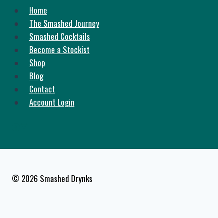
Home
The Smashed Journey
Smashed Cocktails
Become a Stockist
Shop
Blog
Contact
Account Login
© 2026 Smashed Drynks