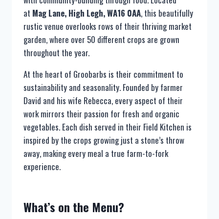
at
Mag Lane, High Legh, WA16 0AA
, this beautifully
rustic venue overlooks rows of their thriving market
garden, where over 50 different crops are grown
throughout the year.
At the heart of Groobarbs is their commitment to
sustainability and seasonality. Founded by farmer
David and his wife Rebecca, every aspect of their
work mirrors their passion for fresh and organic
vegetables. Each dish served in their Field Kitchen is
inspired by the crops growing just a stone’s throw
away, making every meal a true farm-to-fork
experience.
What’s on the Menu?