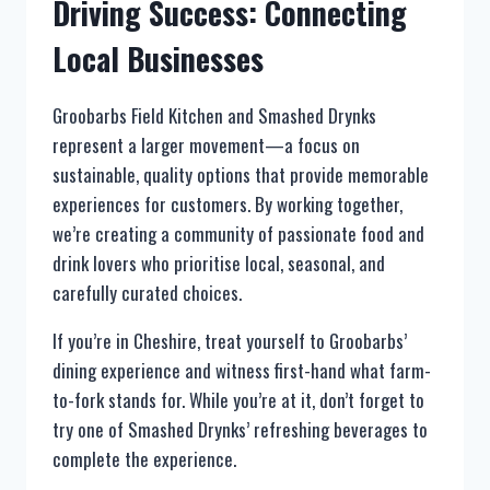
Driving Success: Connecting
Local Businesses
Groobarbs Field Kitchen and Smashed Drynks
represent a larger movement—a focus on
sustainable, quality options that provide memorable
experiences for customers. By working together,
we’re creating a community of passionate food and
drink lovers who prioritise local, seasonal, and
carefully curated choices.
If you’re in Cheshire, treat yourself to Groobarbs’
dining experience and witness first-hand what farm-
to-fork stands for. While you’re at it, don’t forget to
try one of Smashed Drynks’ refreshing beverages to
complete the experience.