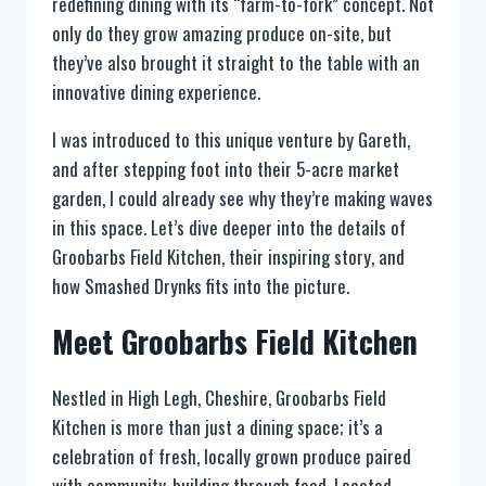
redefining dining with its “farm-to-fork” concept. Not
only do they grow amazing produce on-site, but
they’ve also brought it straight to the table with an
innovative dining experience.
I was introduced to this unique venture by Gareth,
and after stepping foot into their 5-acre market
garden, I could already see why they’re making waves
in this space. Let’s dive deeper into the details of
Groobarbs Field Kitchen, their inspiring story, and
how Smashed Drynks fits into the picture.
Meet Groobarbs Field Kitchen
Nestled in High Legh, Cheshire, Groobarbs Field
Kitchen is more than just a dining space; it’s a
celebration of fresh, locally grown produce paired
with community-building through food. Located