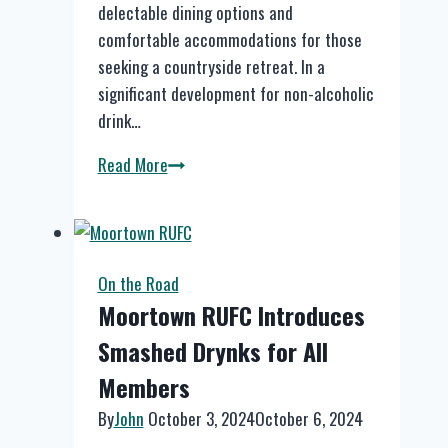
delectable dining options and
comfortable accommodations for those
seeking a countryside retreat. In a
significant development for non-alcoholic
drink…
Discover
Read More
Smashed
Drynks
at
The
On the Road
Devonshire
Moortown RUFC Introduces
Arms
Smashed Drynks for All
in
Middle
Members
Handley
By
John
October 3, 2024
October 6, 2024