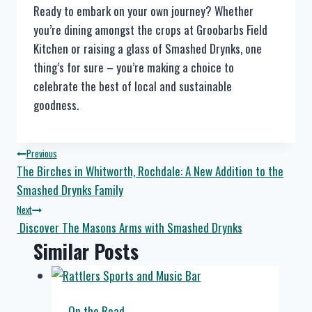
Ready to embark on your own journey? Whether
you’re dining amongst the crops at Groobarbs Field
Kitchen or raising a glass of Smashed Drynks, one
thing’s for sure – you’re making a choice to
celebrate the best of local and sustainable
goodness.
Post
Previous
The Birches in Whitworth, Rochdale: A New Addition to the
navigation
Smashed Drynks Family
Next
Discover The Masons Arms with Smashed Drynks
Similar Posts
On the Road