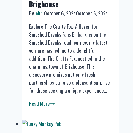
Brighouse
Members
By
John
October 6, 2024
October 6, 2024
Explore The Crafty Fox: A Haven for
Smashed Drynks Fans Embarking on the
Smashed Drynks road journey, my latest
venture has led me to a delightful
addition: The Crafty Fox, nestled in the
charming town of Brighouse. This
discovery promises not only fresh
partnerships but also a pleasant surprise
for those seeking a unique experience…
Explore
Read More
The
Crafty
Fox