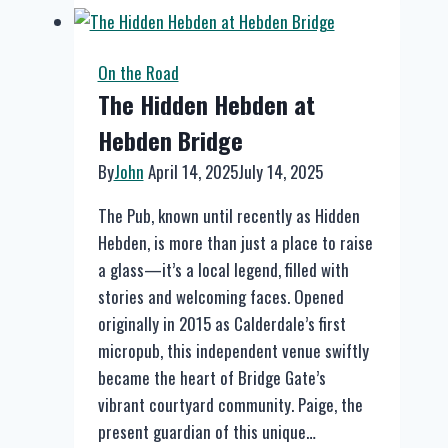
Sports
&
Music
On the Road
Bar
The Hidden Hebden at
Hebden Bridge
By
John
April 14, 2025
July 14, 2025
The Pub, known until recently as Hidden
Hebden, is more than just a place to raise
a glass—it’s a local legend, filled with
stories and welcoming faces. Opened
originally in 2015 as Calderdale’s first
micropub, this independent venue swiftly
became the heart of Bridge Gate’s
vibrant courtyard community. Paige, the
present guardian of this unique…