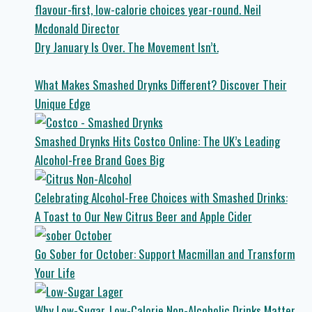
Dry January Is Over. The Movement Isn’t.
What Makes Smashed Drynks Different? Discover Their
Unique Edge
Smashed Drynks Hits Costco Online: The UK’s Leading
Alcohol-Free Brand Goes Big
Celebrating Alcohol-Free Choices with Smashed Drinks:
A Toast to Our New Citrus Beer and Apple Cider
Go Sober for October: Support Macmillan and Transform
Your Life
Why Low-Sugar, Low-Calorie Non-Alcoholic Drinks Matter